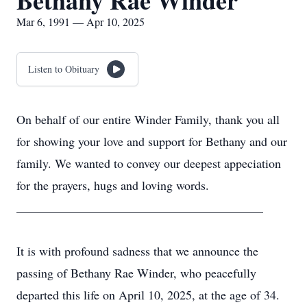
Bethany Rae Winder
Mar 6, 1991 — Apr 10, 2025
Listen to Obituary
On behalf of our entire Winder Family, thank you all
for showing your love and support for Bethany and our
family. We wanted to convey our deepest appeciation
for the prayers, hugs and loving words.
________________________________________
It is with profound sadness that we announce the
passing of Bethany Rae Winder, who peacefully
departed this life on April 10, 2025, at the age of 34.