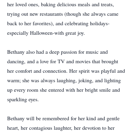
her loved ones, baking delicious meals and treats,
trying out new restaurants (though she always came
back to her favorites), and celebrating holidays-
especially Halloween-with great joy.
Bethany also had a deep passion for music and
dancing, and a love for TV and movies that brought
her comfort and connection. Her spirit was playful and
warm; she was always laughing, joking, and lighting
up every room she entered with her bright smile and
sparkling eyes.
Bethany will be remembered for her kind and gentle
heart, her contagious laughter, her devotion to her