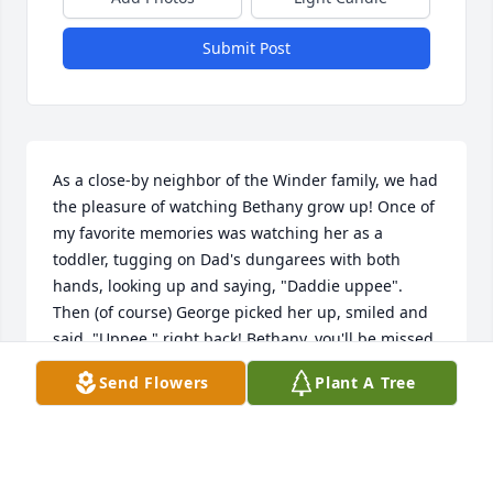
Submit Post
As a close-by neighbor of the Winder family, we had 
the pleasure of watching Bethany grow up! Once of 
my favorite memories was watching her as a 
toddler, tugging on Dad's dungarees with both 
hands, looking up and saying, "Daddie uppee". 
Then (of course) George picked her up, smiled and 
said, "Uppee," right back! Bethany, you'll be missed 
by many.   Best wishes to the Winder family from Joe 
Send Flowers
Plant A Tree
and Betsy
BETSY PERNA
May 02, 2025