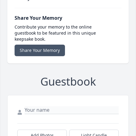
Share Your Memory
Contribute your memory to the online
guestbook to be featured in this unique
keepsake book.
Share Your Memory
Guestbook
Add Photos
Light Candle