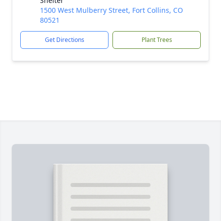
Shelter
1500 West Mulberry Street, Fort Collins, CO
80521
Get Directions
Plant Trees