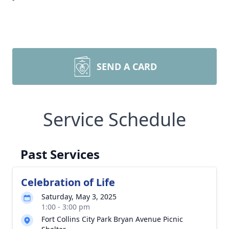
SEND A CARD
Service Schedule
Past Services
Celebration of Life
Saturday, May 3, 2025
1:00 - 3:00 pm
Fort Collins City Park Bryan Avenue Picnic