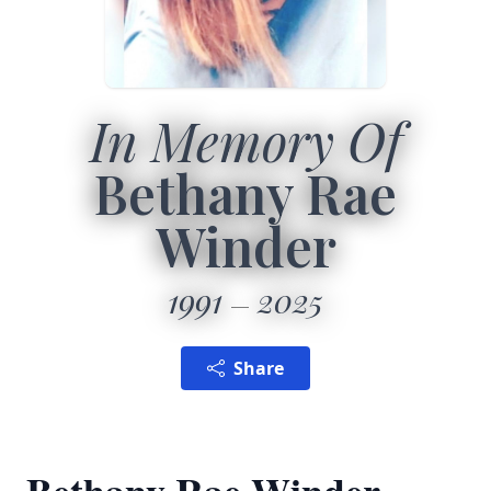
In Memory Of
Bethany Rae
Winder
1991
2025
Share