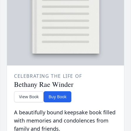
CELEBRATING THE LIFE OF
Bethany Rae Winder
View Book
Buy Book
A beautifully bound keepsake book filled
with memories and condolences from
family and friends.