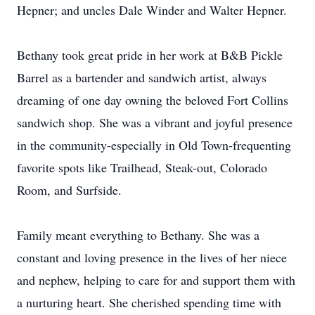
Hepner; and uncles Dale Winder and Walter Hepner.
Bethany took great pride in her work at B&B Pickle
Barrel as a bartender and sandwich artist, always
dreaming of one day owning the beloved Fort Collins
sandwich shop. She was a vibrant and joyful presence
in the community-especially in Old Town-frequenting
favorite spots like Trailhead, Steak-out, Colorado
Room, and Surfside.
Family meant everything to Bethany. She was a
constant and loving presence in the lives of her niece
and nephew, helping to care for and support them with
a nurturing heart. She cherished spending time with