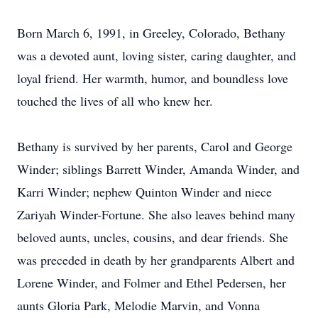
Born March 6, 1991, in Greeley, Colorado, Bethany
was a devoted aunt, loving sister, caring daughter, and
loyal friend. Her warmth, humor, and boundless love
touched the lives of all who knew her.
Bethany is survived by her parents, Carol and George
Winder; siblings Barrett Winder, Amanda Winder, and
Karri Winder; nephew Quinton Winder and niece
Zariyah Winder-Fortune. She also leaves behind many
beloved aunts, uncles, cousins, and dear friends. She
was preceded in death by her grandparents Albert and
Lorene Winder, and Folmer and Ethel Pedersen, her
aunts Gloria Park, Melodie Marvin, and Vonna