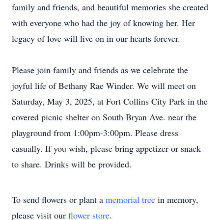
family and friends, and beautiful memories she created
with everyone who had the joy of knowing her. Her
legacy of love will live on in our hearts forever.
Please join family and friends as we celebrate the
joyful life of Bethany Rae Winder. We will meet on
Saturday, May 3, 2025, at Fort Collins City Park in the
covered picnic shelter on South Bryan Ave. near the
playground from 1:00pm-3:00pm. Please dress
casually. If you wish, please bring appetizer or snack
to share. Drinks will be provided.
To send flowers or plant a
memorial tree
in memory,
please visit our
flower store
.