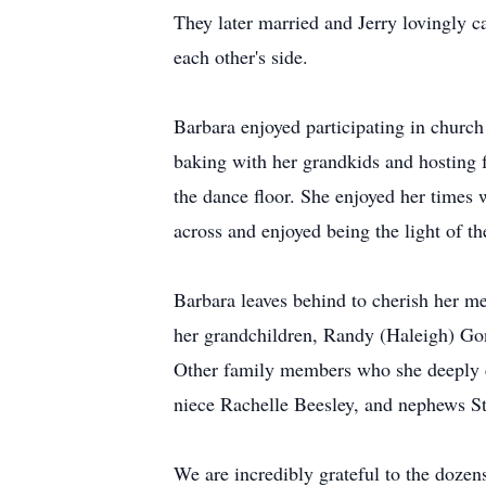
They later married and Jerry lovingly ca
each other's side.
Barbara enjoyed participating in church
baking with her grandkids and hosting 
the dance floor. She enjoyed her times 
across and enjoyed being the light of t
Barbara leaves behind to cherish her m
her grandchildren, Randy (Haleigh) Go
Other family members who she deeply c
niece Rachelle Beesley, and nephews S
We are incredibly grateful to the dozens