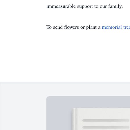
immeasurable support to our family.
To send flowers or plant a
memorial tre