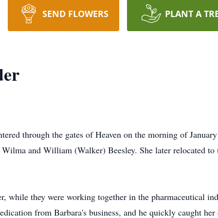
SEND FLOWERS
PLANT A TR
der
entered through the gates of Heaven on the morning of Januar
Wilma and William (Walker) Beesley. She later relocated to th
der, while they were working together in the pharmaceutical i
dication from Barbara's business, and he quickly caught her