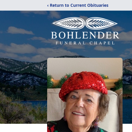
‹ Return to Current Obituaries