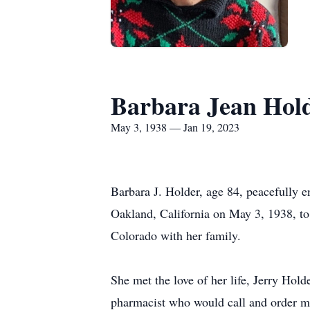
Barbara Jean Hol
May 3, 1938 — Jan 19, 2023
Barbara J. Holder, age 84, peacefully 
Oakland, California on May 3, 1938, to 
Colorado with her family.
She met the love of her life, Jerry Hol
pharmacist who would call and order me