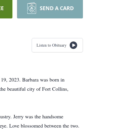
EE
SEND A CARD
Listen to Obituary
y 19, 2023. Barbara was born in
e beautiful city of Fort Collins,
ndustry. Jerry was the handsome
 eye. Love blossomed between the two.