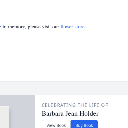
e
in memory, please visit our
flower store
.
CELEBRATING THE LIFE OF
Barbara Jean Holder
View Book
Buy Book