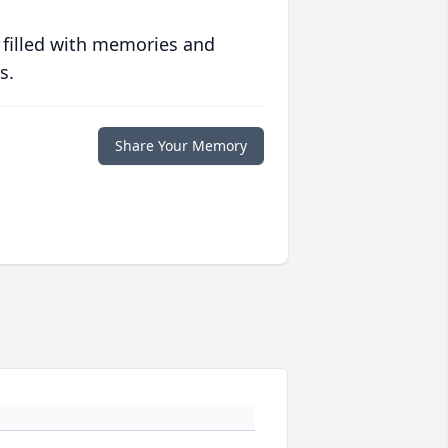
 filled with memories and
s.
Share Your Memory