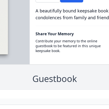
A beautifully bound keepsake book
condolences from family and friend
Share Your Memory
Contribute your memory to the online
guestbook to be featured in this unique
keepsake book.
Guestbook