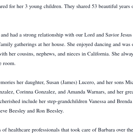
red for her 3 young children. They shared 53 beautiful years o
 and had a strong relationship with our Lord and Savior Jesus
family gatherings at her house. She enjoyed dancing and was 
with her cousins, nephews, and nieces in California. She alwa
he room.
emories her daughter, Susan (James) Lucero, and her sons Mi
nzalez, Corinna Gonzalez, and Amanda Warnars, and her grea
herished include her step-grandchildren Vanessa and Brenda
teve Beesley and Ron Beesley.
 of healthcare professionals that took care of Barbara over the