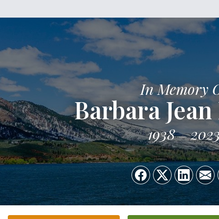
In Memory 
Barbara Jean
1938
202