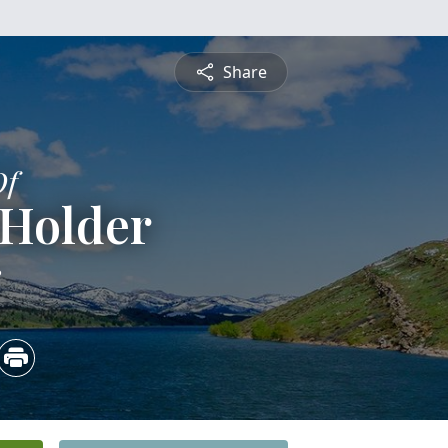
Share
Of
 Holder
3