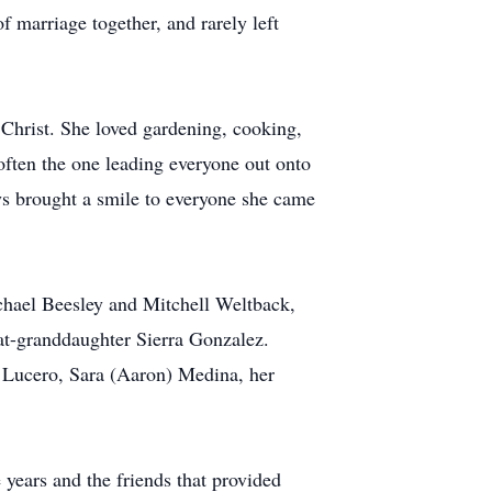
f marriage together, and rarely left
 Christ. She loved gardening, cooking,
often the one leading everyone out onto
ys brought a smile to everyone she came
chael Beesley and Mitchell Weltback,
t-granddaughter Sierra Gonzalez.
 Lucero, Sara (Aaron) Medina, her
 years and the friends that provided