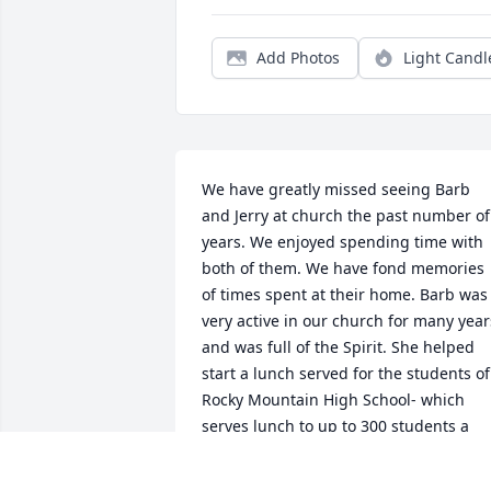
Add Photos
Light Candl
We have greatly missed seeing Barb 
and Jerry at church the past number of 
years. We enjoyed spending time with 
both of them. We have fond memories 
of times spent at their home. Barb was 
very active in our church for many years
and was full of the Spirit. She helped 
start a lunch served for the students of 
Rocky Mountain High School- which 
serves lunch to up to 300 students a 
week for free. 

  Barb was VERY ARTISTIC and made 