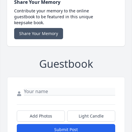
Share Your Memory
Contribute your memory to the online
guestbook to be featured in this unique
keepsake book.
Share Your Memory
Guestbook
Add Photos
Light Candle
Submit Post