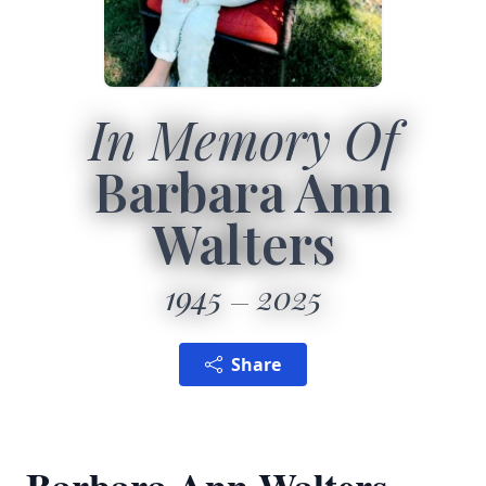
In Memory Of
Barbara Ann
Walters
1945
2025
Share