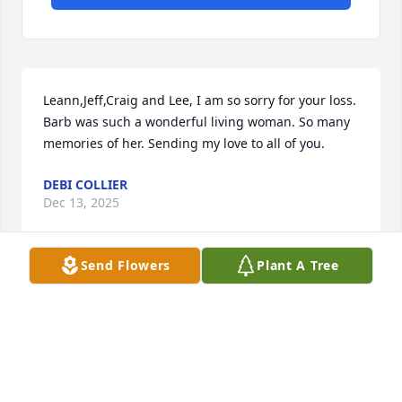
Leann,Jeff,Craig and Lee, I am so sorry for your loss. 
Barb was such a wonderful living woman. So many 
memories of her. Sending my love to all of you.
DEBI COLLIER
Dec 13, 2025
Send Flowers
Plant A Tree
lee, jeff, leann, and craig,

 with heartfelt condolences, may you hold dear 
tender and precious memories all the days of your 
lives.  her love will be with you always.
