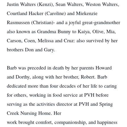
Justin Walters (Kenzi), Sean Walters, Weston Walters,
Courtland Hacker (Caroline) and Miekenzie
Rasmussen (Christian)- and a joyful great-grandmother
also known as Grandma Bunny to Kaiya, Olive, Mia,
Carson, Coen, Melissa and Cruz: also survived by her
brothers Don and Gary.
Barb was preceded in death by her parents Howard
and Dorthy, along with her brother, Robert. Barb
dedicated more than four decades of her life to caring
for others, working in food service at PVH before
serving as the activities director at PVH and Spring
Creek Nursing Home. Her
work brought comfort, companionship, and happiness