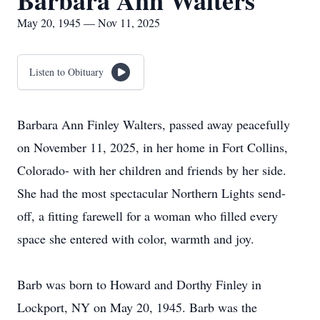
Barbara Ann Walters
May 20, 1945 — Nov 11, 2025
Listen to Obituary
Barbara Ann Finley Walters, passed away peacefully
on November 11, 2025, in her home in Fort Collins,
Colorado- with her children and friends by her side.
She had the most spectacular Northern Lights send-
off, a fitting farewell for a woman who filled every
space she entered with color, warmth and joy.
Barb was born to Howard and Dorthy Finley in
Lockport, NY on May 20, 1945. Barb was the