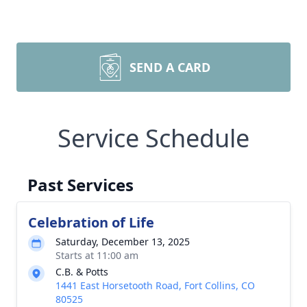
SEND A CARD
Service Schedule
Past Services
Celebration of Life
Saturday, December 13, 2025
Starts at 11:00 am
C.B. & Potts
1441 East Horsetooth Road, Fort Collins, CO
80525