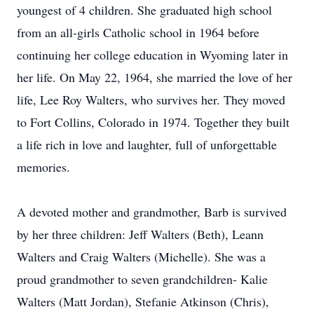
youngest of 4 children. She graduated high school
from an all-girls Catholic school in 1964 before
continuing her college education in Wyoming later in
her life. On May 22, 1964, she married the love of her
life, Lee Roy Walters, who survives her. They moved
to Fort Collins, Colorado in 1974. Together they built
a life rich in love and laughter, full of unforgettable
memories.
A devoted mother and grandmother, Barb is survived
by her three children: Jeff Walters (Beth), Leann
Walters and Craig Walters (Michelle). She was a
proud grandmother to seven grandchildren- Kalie
Walters (Matt Jordan), Stefanie Atkinson (Chris),