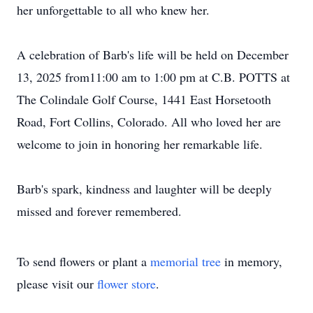
her unforgettable to all who knew her.
A celebration of Barb's life will be held on December
13, 2025 from11:00 am to 1:00 pm at C.B. POTTS at
The Colindale Golf Course, 1441 East Horsetooth
Road, Fort Collins, Colorado. All who loved her are
welcome to join in honoring her remarkable life.
Barb's spark, kindness and laughter will be deeply
missed and forever remembered.
To send flowers or plant a
memorial tree
in memory,
please visit our
flower store
.