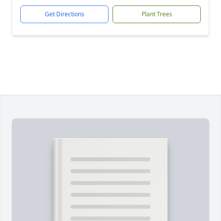
Get Directions
Plant Trees