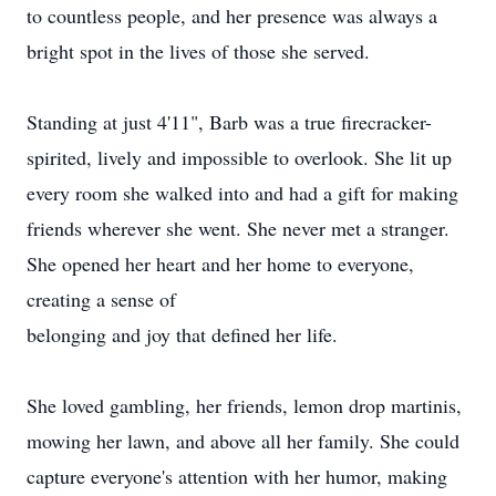
to countless people, and her presence was always a
bright spot in the lives of those she served.
Standing at just 4'11", Barb was a true firecracker-
spirited, lively and impossible to overlook. She lit up
every room she walked into and had a gift for making
friends wherever she went. She never met a stranger.
She opened her heart and her home to everyone,
creating a sense of
belonging and joy that defined her life.
She loved gambling, her friends, lemon drop martinis,
mowing her lawn, and above all her family. She could
capture everyone's attention with her humor, making