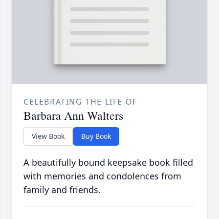
CELEBRATING THE LIFE OF
Barbara Ann Walters
View Book
Buy Book
A beautifully bound keepsake book filled
with memories and condolences from
family and friends.